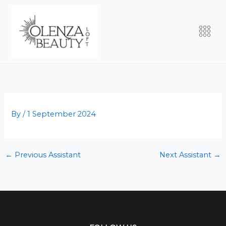
Skip
to
Men
content
By
/
1 September 2024
←
Previous Assistant
Next Assistant
→