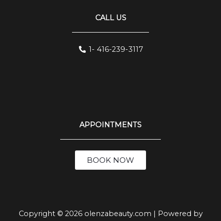
CALL US
1- 416-239-3117
APPOINTMENTS
BOOK NOW
Copyright © 2026 olenzabeauty.com | Powered by