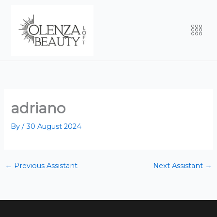
Skip
to
Men
content
adriano
By
/
30 August 2024
←
Previous Assistant
Next Assistant
→