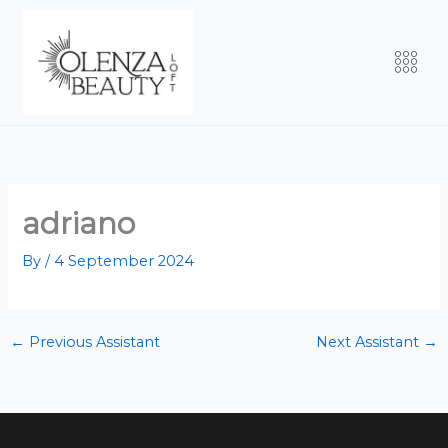
Skip
to
Men
content
adriano
By
/
4 September 2024
←
Previous Assistant
Next Assistant
→