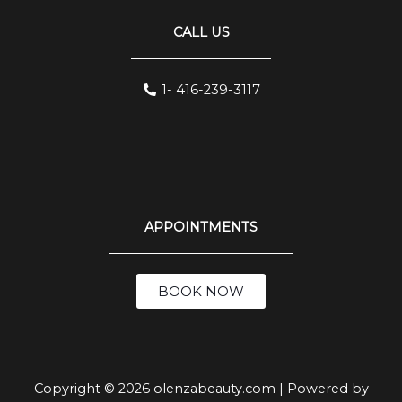
CALL US
1- 416-239-3117
APPOINTMENTS
BOOK NOW
Copyright © 2026 olenzabeauty.com | Powered by