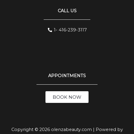
CALL US
1- 416-239-3117
APPOINTMENTS
BOOK NOW
Copyright © 2026 olenzabeauty.com | Powered by