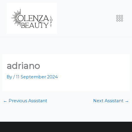
Skip
to
Men
content
adriano
By
/
11 September 2024
←
Previous Assistant
Next Assistant
→