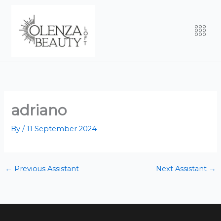
Skip
to
Men
content
adriano
By
/
11 September 2024
←
Previous Assistant
Next Assistant
→