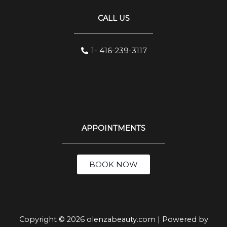
CALL US
1- 416-239-3117
APPOINTMENTS
BOOK NOW
Copyright © 2026 olenzabeauty.com | Powered by