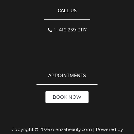
CALL US
1- 416-239-3117
APPOINTMENTS
BOOK NOW
Copyright © 2026 olenzabeauty.com | Powered by