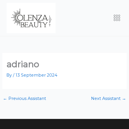
Skip
to
Men
content
adriano
By
/
13 September 2024
←
Previous Assistant
Next Assistant
→