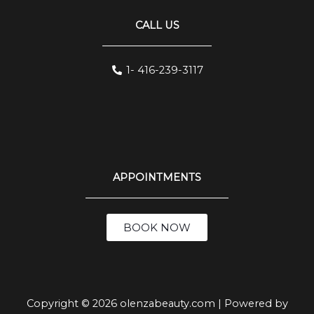
CALL US
1- 416-239-3117
APPOINTMENTS
BOOK NOW
Copyright © 2026 olenzabeauty.com | Powered by