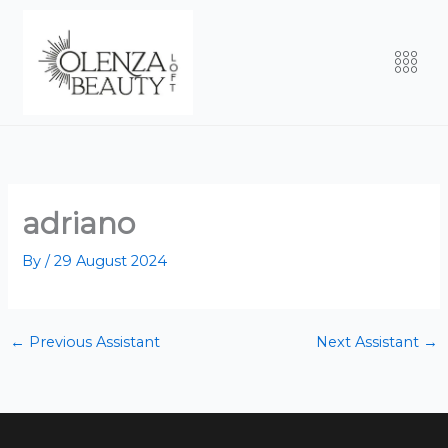
Skip
to
Men
content
adriano
By
/
29 August 2024
←
Previous Assistant
Next Assistant
→