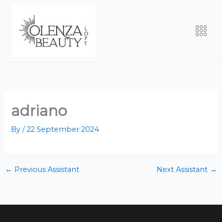
Skip
to
Men
content
adriano
By
/
22 September 2024
←
Previous Assistant
Next Assistant
→