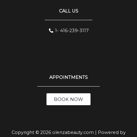
CALL US
1- 416-239-3117
APPOINTMENTS
BOOK NOW
Copyright © 2026 olenzabeauty.com | Powered by