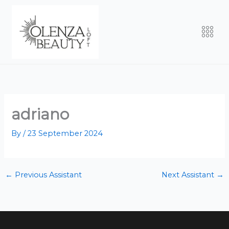
Skip
to
Men
content
adriano
By
/
23 September 2024
←
Previous Assistant
Next Assistant
→