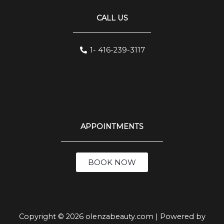
CALL US
1- 416-239-3117
APPOINTMENTS
BOOK NOW
Copyright © 2026 olenzabeauty.com | Powered by